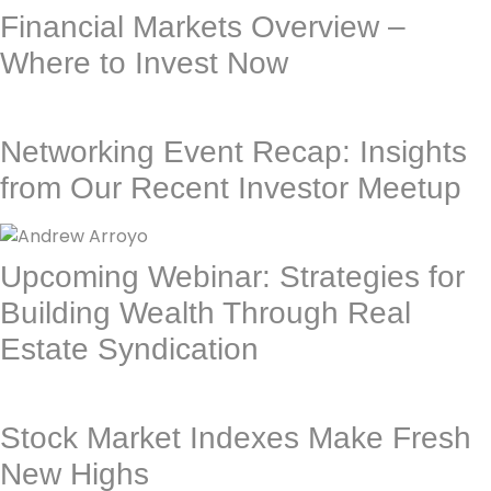
Financial Markets Overview –
Where to Invest Now
Networking Event Recap: Insights
from Our Recent Investor Meetup
Upcoming Webinar: Strategies for
Building Wealth Through Real
Estate Syndication
Stock Market Indexes Make Fresh
New Highs