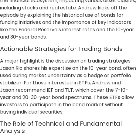
the financial ecosystem, impacting various asset classes,
including stocks and real estate. Andrew kicks off the
episode by explaining the historical use of bonds for
funding initiatives and the importance of key indicators
like the Federal Reserve’s interest rates and the 10-year
and 30-year bonds.
Actionable Strategies for Trading Bonds
A major highlight is the discussion on trading strategies.
Jason Rio shares his expertise on the 10-year bond, often
used during market uncertainty as a hedge or portfolio
stabilizer. For those interested in ETFs, Andrew and
Jason recommend IEF and TLT, which cover the 7-10-
year and 20-30-year bond spectrums. These ETFs allow
investors to participate in the bond market without
buying individual securities.
The Role of Technical and Fundamental
Analysis