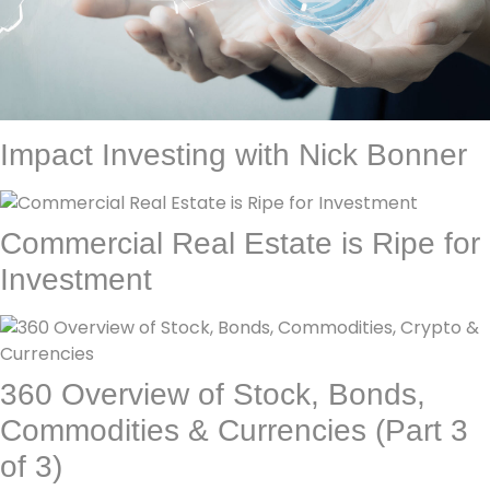
Impact Investing with Nick Bonner
Commercial Real Estate is Ripe for
Investment
360 Overview of Stock, Bonds,
Commodities & Currencies (Part 3
of 3)