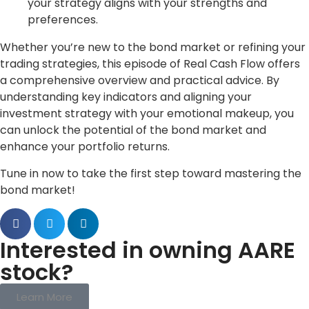
your strategy aligns with your strengths and
preferences.
Whether you’re new to the bond market or refining your
trading strategies, this episode of Real Cash Flow offers
a comprehensive overview and practical advice. By
understanding key indicators and aligning your
investment strategy with your emotional makeup, you
can unlock the potential of the bond market and
enhance your portfolio returns.
Tune in now to take the first step toward mastering the
bond market!
Interested in owning AARE
stock?
Learn More