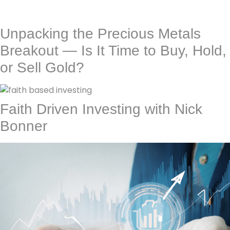
Unpacking the Precious Metals
Breakout — Is It Time to Buy, Hold,
or Sell Gold?
Faith Driven Investing with Nick
Bonner