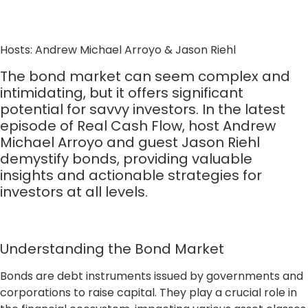
Hosts: Andrew Michael Arroyo & Jason Riehl
The bond market can seem complex and
intimidating, but it offers significant
potential for savvy investors. In the latest
episode of Real Cash Flow, host Andrew
Michael Arroyo and guest Jason Riehl
demystify bonds, providing valuable
insights and actionable strategies for
investors at all levels.
Understanding the Bond Market
Bonds are debt instruments issued by governments and
corporations to raise capital. They play a crucial role in