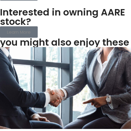
Interested in owning AARE
stock?
Learn More
you might also enjoy these