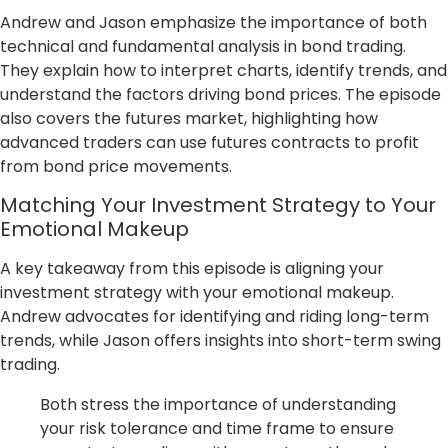
Andrew and Jason emphasize the importance of both
technical and fundamental analysis in bond trading.
They explain how to interpret charts, identify trends, and
understand the factors driving bond prices. The episode
also covers the futures market, highlighting how
advanced traders can use futures contracts to profit
from bond price movements.
Matching Your Investment Strategy to Your
Emotional Makeup
A key takeaway from this episode is aligning your
investment strategy with your emotional makeup.
Andrew advocates for identifying and riding long-term
trends, while Jason offers insights into short-term swing
trading.
Both stress the importance of understanding
your risk tolerance and time frame to ensure