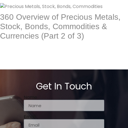
360 Overview of Precious Metals,
Stock, Bonds, Commodities &
Currencies (Part 2 of 3)
Get In Touch
Name
Email