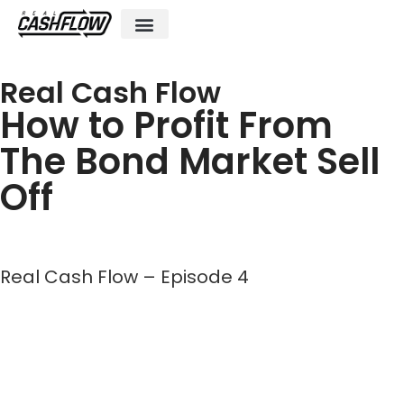
Investment Club
Posts and Podcasts
Live & Virtual Events
Real Cash Flow
How to Profit From
The Bond Market Sell
Off
Real Cash Flow – Episode 4